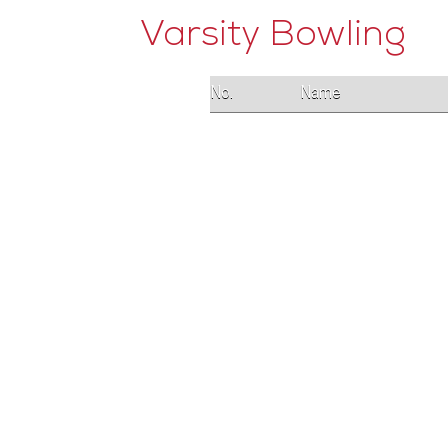
Varsity Bowling
No.
Name