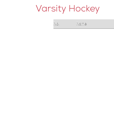
Varsity Hockey
No.
Name