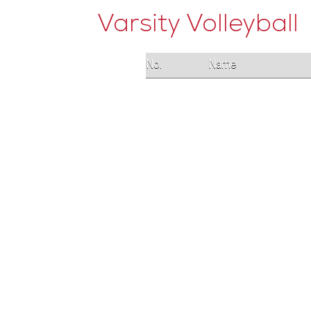
Varsity Volleyball
No.
Name