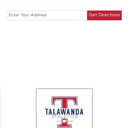
Enter your
address for
directions