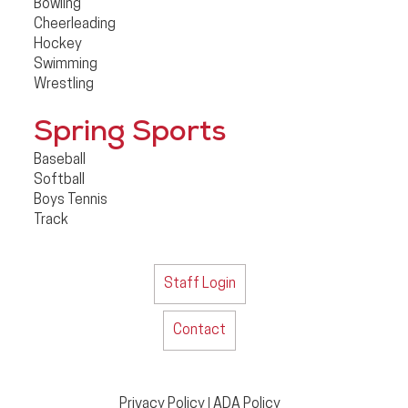
Bowling
Cheerleading
Hockey
Swimming
Wrestling
Spring Sports
Baseball
Softball
Boys Tennis
Track
Staff Login
Contact
Privacy Policy
ADA Policy
|