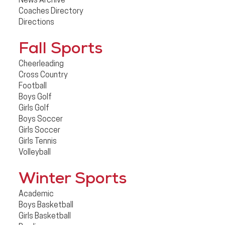
News Archive
Coaches Directory
Directions
Fall Sports
Cheerleading
Cross Country
Football
Boys Golf
Girls Golf
Boys Soccer
Girls Soccer
Girls Tennis
Volleyball
Winter Sports
Academic
Boys Basketball
Girls Basketball