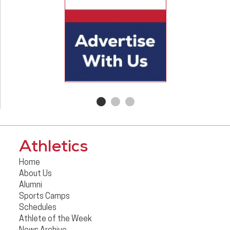
Athletics
Home
About Us
Alumni
Sports Camps
Schedules
Athlete of the Week