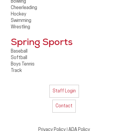
Bowling
Cheerleading
Hockey
Swimming
Wrestling
Spring Sports
Baseball
Softball
Boys Tennis
Track
Staff Login
Contact
Privacy Policy
ADA Policy
|