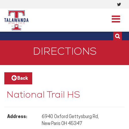
Visi
513-273-3200 | 513-273-3201
our
Twit
Pag
DIRECTIONS
Back
National Trail HS
Address:
6940 Oxford Gettysburg Rd,
New Paris OH 45347