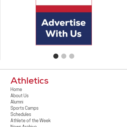
Athletics
Home
About Us
Alumni
Sports Camps
Schedules
Athlete of the Week