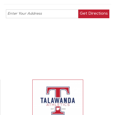
Enter your
address for
directions