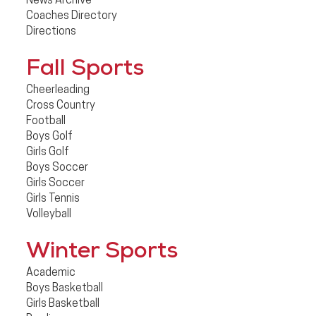
News Archive
Coaches Directory
Directions
Fall Sports
Cheerleading
Cross Country
Football
Boys Golf
Girls Golf
Boys Soccer
Girls Soccer
Girls Tennis
Volleyball
Winter Sports
Academic
Boys Basketball
Girls Basketball