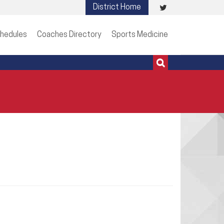
Visit
District Home
513-273-3200 | 513-273-3201
our
hedules
Coaches Directory
Sports Medicine
Twitter
Page