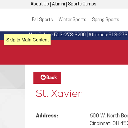
About Us
Alumni
Sports Camps
Fall Sports
Winter Sports
Spring Sports
High School: 513-273-3200 | Athletics: 513-27
Skip to Main Content
Back
St. Xavier
Address:
600 W. North Ben
Cincinnati OH 4