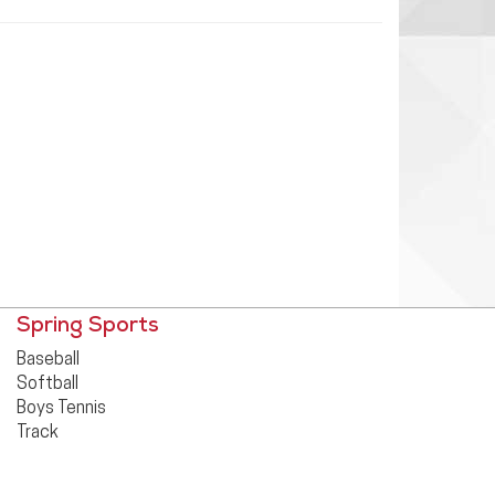
Spring Sports
Baseball
Softball
Boys Tennis
Track