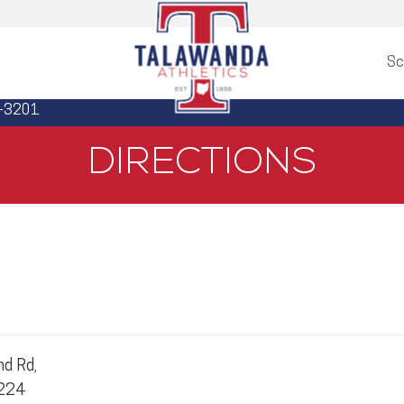
Sc
3-3201
DIRECTIONS
d Rd,
5224