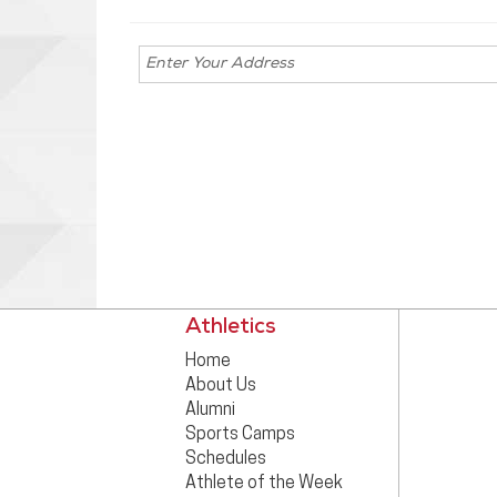
Enter your
address for
directions
Athletics
Home
About Us
Alumni
Sports Camps
Schedules
Athlete of the Week