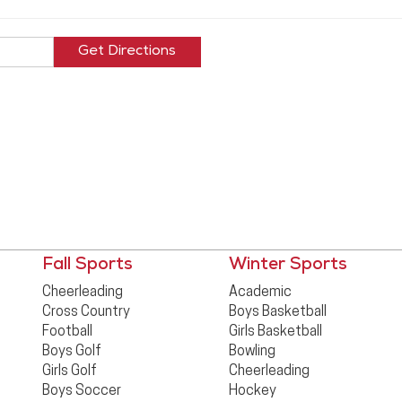
Fall Sports
Winter Sports
Cheerleading
Academic
Cross Country
Boys Basketball
Football
Girls Basketball
Boys Golf
Bowling
Girls Golf
Cheerleading
Boys Soccer
Hockey