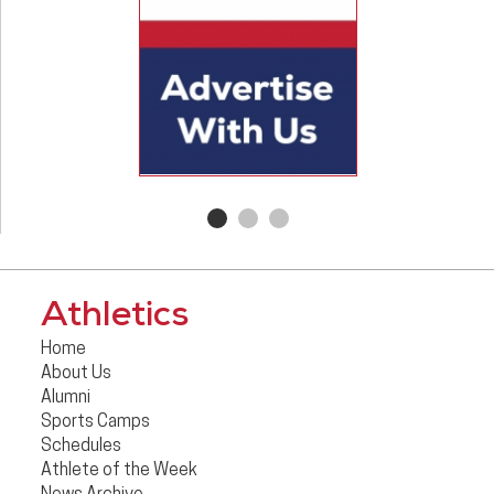
Athletics
Home
About Us
Alumni
Sports Camps
Schedules
Athlete of the Week