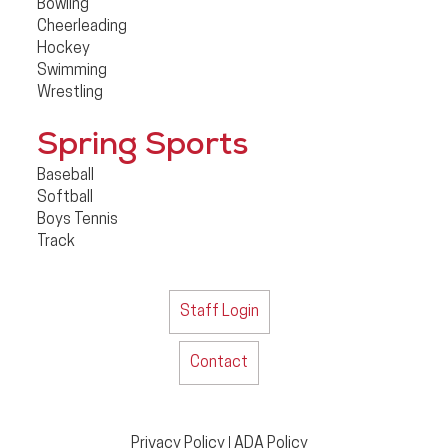
Bowling
Cheerleading
Hockey
Swimming
Wrestling
Spring Sports
Baseball
Softball
Boys Tennis
Track
Staff Login
Contact
Privacy Policy
ADA Policy
|