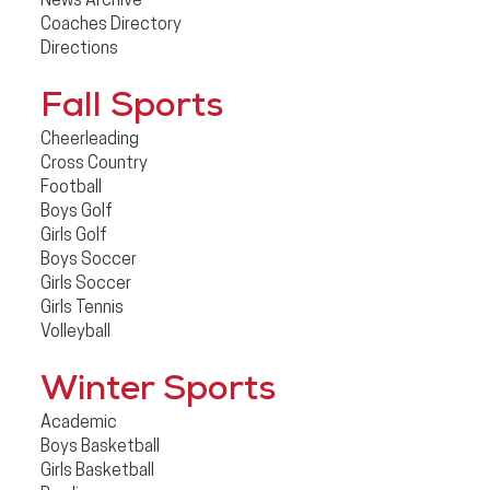
News Archive
Coaches Directory
Directions
Fall Sports
Cheerleading
Cross Country
Football
Boys Golf
Girls Golf
Boys Soccer
Girls Soccer
Girls Tennis
Volleyball
Winter Sports
Academic
Boys Basketball
Girls Basketball