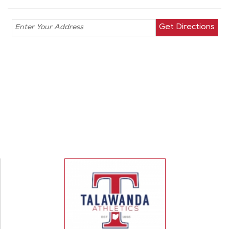
Enter your
address for
directions