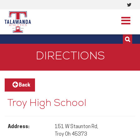
Visi
513-273-3200 | 513-273-3201
our
Twit
Pag
DIRECTIONS
Back
Troy High School
Address:
151 W Staunton Rd,
Troy Oh 45373