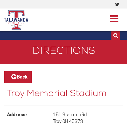
Visi
513-273-3200 | 513-273-3201
our
Twit
Pag
DIRECTIONS
Back
Troy Memorial Stadium
Address:
151 Staunton Rd,
Troy OH 45373