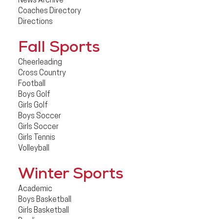
News Archive
Coaches Directory
Directions
Fall Sports
Cheerleading
Cross Country
Football
Boys Golf
Girls Golf
Boys Soccer
Girls Soccer
Girls Tennis
Volleyball
Winter Sports
Academic
Boys Basketball
Girls Basketball