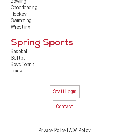
Bowling
Cheerleading
Hockey
Swimming
Wrestling
Spring Sports
Baseball
Softball
Boys Tennis
Track
Staff Login
Contact
Privacy Policy
ADA Policy
|