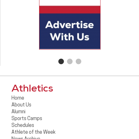
Athletics
Home
About Us
Alumni
Sports Camps
Schedules
Athlete of the Week