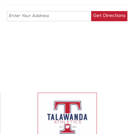
Enter your
address for
directions