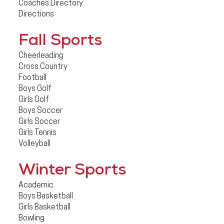
Coaches Directory
Directions
Fall Sports
Cheerleading
Cross Country
Football
Boys Golf
Girls Golf
Boys Soccer
Girls Soccer
Girls Tennis
Volleyball
Winter Sports
Academic
Boys Basketball
Girls Basketball
Bowling