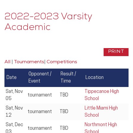
2022-2023 Varsity
Academic
|
|
All
Tournaments
Competitions
Opponent /
Result /
Date
Location
Event
Time
Sat, Nov
Tippecanoe High
tournament
TBD
05
School
Sat, Nov
Little Miami High
tournament
TBD
12
School
Sat, Dec
Northmont High
tournament
TBD
03
School