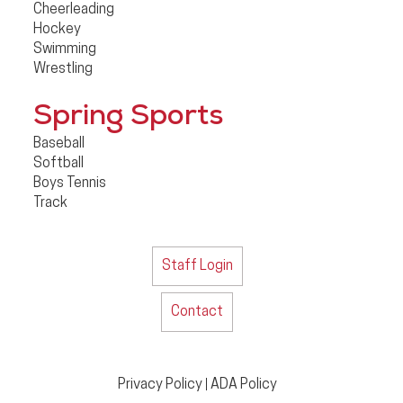
Cheerleading
Hockey
Swimming
Wrestling
Spring Sports
Baseball
Softball
Boys Tennis
Track
Staff Login
Contact
Privacy Policy
ADA Policy
|