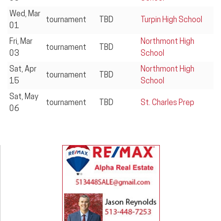
Wed, Mar
tournament
TBD
Turpin High School
01
Fri, Mar
Northmont High
tournament
TBD
03
School
Sat, Apr
Northmont High
tournament
TBD
15
School
Sat, May
tournament
TBD
St. Charles Prep
06