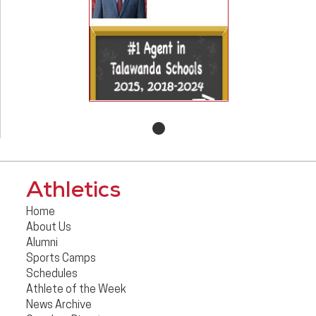
Athletics
Home
About Us
Alumni
Sports Camps
Schedules
Athlete of the Week
News Archive