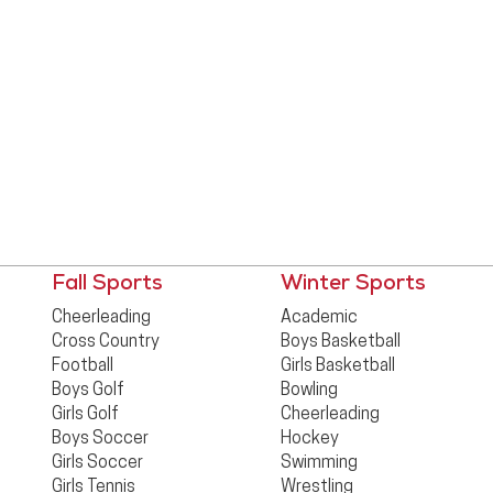
Fall Sports
Winter Sports
Cheerleading
Academic
Cross Country
Boys Basketball
Football
Girls Basketball
Boys Golf
Bowling
Girls Golf
Cheerleading
Boys Soccer
Hockey
Girls Soccer
Swimming
Girls Tennis
Wrestling