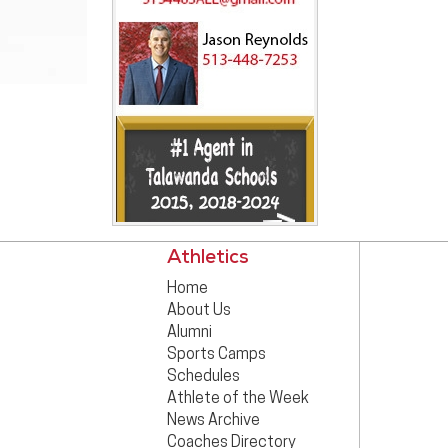
Athletics
Home
About Us
Alumni
Sports Camps
Schedules
Athlete of the Week
News Archive
Coaches Directory