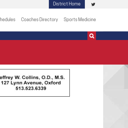
Visit
District Home
513-273-3200 | 513-273-3201
our
hedules
Coaches Directory
Sports Medicine
Twitter
Page