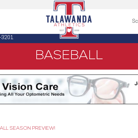
Sc
3-3201
BASEBALL
ALL SEASON PREVIEW!