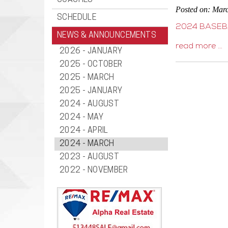
COACHES
Posted on: Mar
SCHEDULE
2024 BASEB
NEWS & ANNOUNCEMENTS
read more …
2026 - JANUARY
2025 - OCTOBER
2025 - MARCH
2025 - JANUARY
2024 - AUGUST
2024 - MAY
2024 - APRIL
2024 - MARCH
2023 - AUGUST
2022 - NOVEMBER