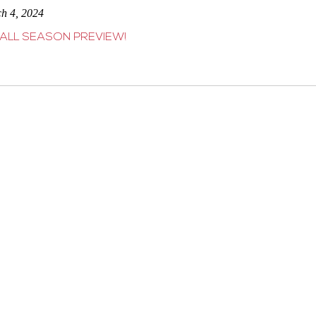
ch 4, 2024
ALL SEASON PREVIEW!