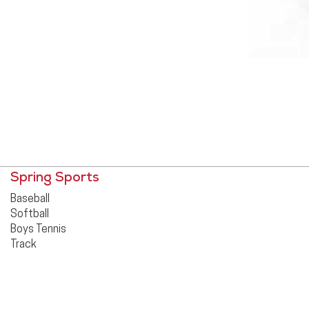
Spring Sports
Baseball
Softball
Boys Tennis
Track