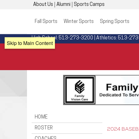
About Us
Alumni
Sports Camps
Fall Sports
Winter Sports
Spring Sports
High School: 513-273-3200 | Athletics: 513-27
Skip to Main Content
HOME
ROSTER
2024 BASEB