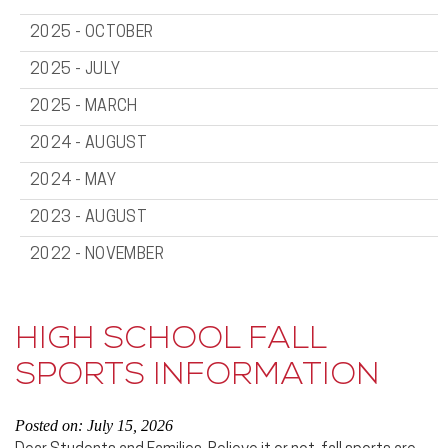
2025 - OCTOBER
2025 - JULY
2025 - MARCH
2024 - AUGUST
2024 - MAY
2023 - AUGUST
2022 - NOVEMBER
HIGH SCHOOL FALL
SPORTS INFORMATION
Posted on: July 15, 2026