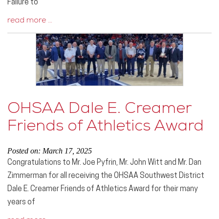
Failure to
read more …
OHSAA Dale E. Creamer
Friends of Athletics Award
Posted on: March 17, 2025
Congratulations to Mr. Joe Pyfrin, Mr. John Witt and Mr. Dan
Zimmerman for all receiving the OHSAA Southwest District
Dale E. Creamer Friends of Athletics Award for their many
years of