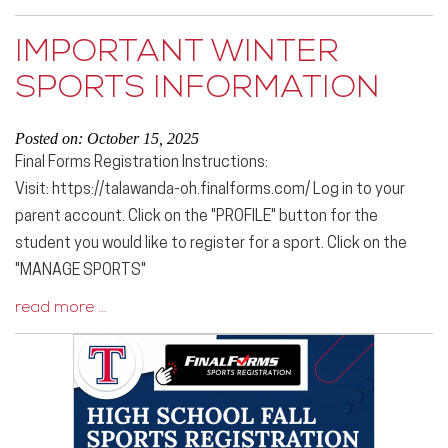
IMPORTANT WINTER
SPORTS INFORMATION
Posted on: October 15, 2025
Final Forms Registration Instructions:
Visit: https://talawanda-oh.finalforms.com/ Log in to your
parent account. Click on the "PROFILE" button for the
student you would like to register for a sport. Click on the
"MANAGE SPORTS"
read more …