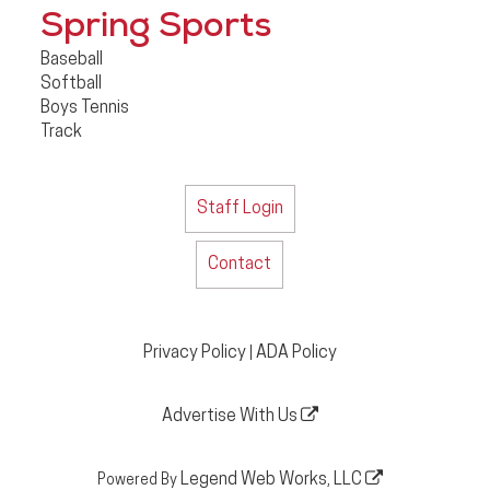
Spring Sports
Baseball
Softball
Boys Tennis
Track
Staff Login
Contact
Privacy Policy
ADA Policy
|
Advertise With Us
Legend Web Works, LLC
Powered By