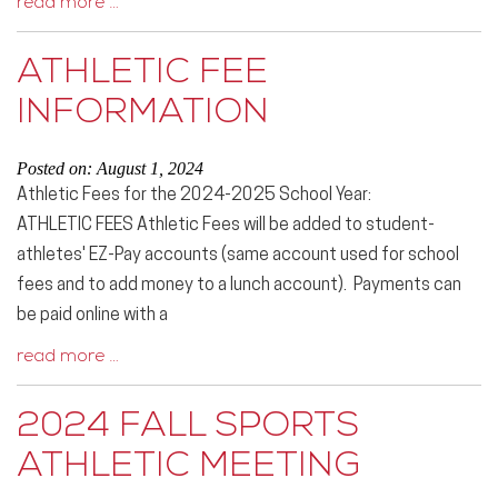
read more …
ATHLETIC FEE
INFORMATION
Posted on: August 1, 2024
Athletic Fees for the 2024-2025 School Year:
ATHLETIC FEES Athletic Fees will be added to student-
athletes' EZ-Pay accounts (same account used for school
fees and to add money to a lunch account). Payments can
be paid online with a
read more …
2024 FALL SPORTS
ATHLETIC MEETING