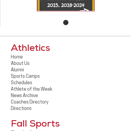
Athletics
Home
About Us
Alumni
Sports Camps
Schedules
Athlete of the Week
News Archive
Coaches Directory
Directions
Fall Sports