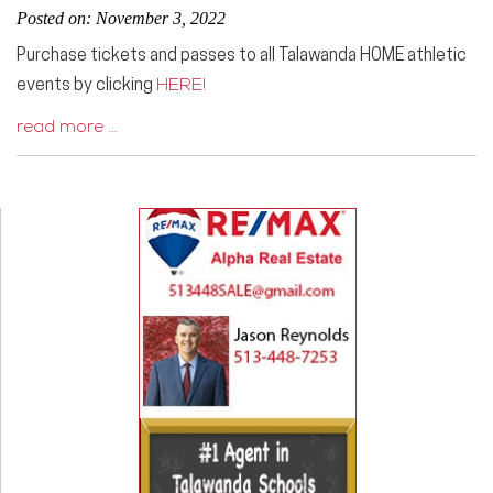
Posted on: November 3, 2022
Purchase tickets and passes to all Talawanda HOME athletic
events by clicking
HERE!
read more …