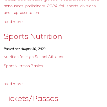
announces-preliminary-2024-fall-sports-divisions-
and-representation
read more …
Sports Nutrition
Posted on: August 30, 2023
Nutrition for High School Athletes
Sport Nutrition Basics
read more …
Tickets/Passes