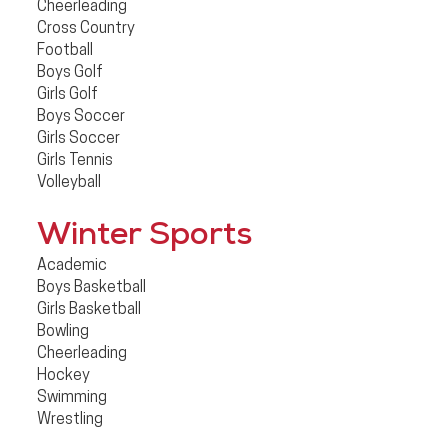
Cheerleading
Cross Country
Football
Boys Golf
Girls Golf
Boys Soccer
Girls Soccer
Girls Tennis
Volleyball
Winter Sports
Academic
Boys Basketball
Girls Basketball
Bowling
Cheerleading
Hockey
Swimming
Wrestling