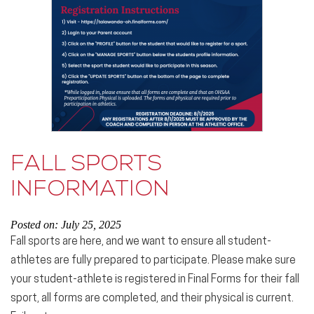
FALL SPORTS
INFORMATION
Posted on: July 25, 2025
Fall sports are here, and we want to ensure all student-
athletes are fully prepared to participate. Please make sure
your student-athlete is registered in Final Forms for their fall
sport, all forms are completed, and their physical is current.