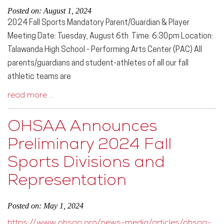
Posted on: August 1, 2024
2024 Fall Sports Mandatory Parent/Guardian & Player
Meeting Date: Tuesday, August 6th Time: 6:30pm Location:
Talawanda High School - Performing Arts Center (PAC) All
parents/guardians and student-athletes of all our fall
athletic teams are
read more …
OHSAA Announces
Preliminary 2024 Fall
Sports Divisions and
Representation
Posted on: May 1, 2024
https://www.ohsaa.org/news-media/articles/ohsaa-