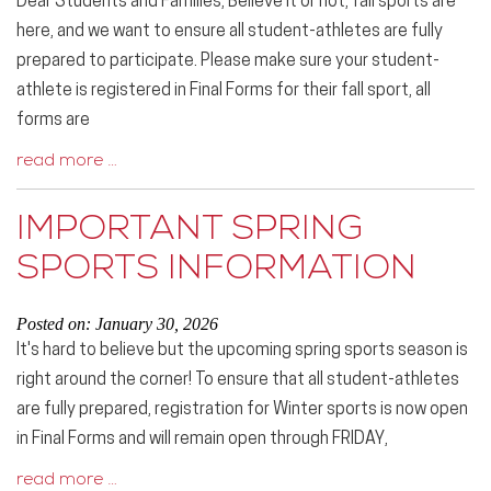
Dear Students and Families, Believe it or not, fall sports are
here, and we want to ensure all student-athletes are fully
prepared to participate. Please make sure your student-
athlete is registered in Final Forms for their fall sport, all
forms are
read more …
IMPORTANT SPRING
SPORTS INFORMATION
Posted on: January 30, 2026
It's hard to believe but the upcoming spring sports season is
right around the corner! To ensure that all student-athletes
are fully prepared, registration for Winter sports is now open
in Final Forms and will remain open through FRIDAY,
read more …