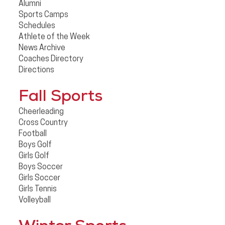
Alumni
Sports Camps
Schedules
Athlete of the Week
News Archive
Coaches Directory
Directions
Fall Sports
Cheerleading
Cross Country
Football
Boys Golf
Girls Golf
Boys Soccer
Girls Soccer
Girls Tennis
Volleyball