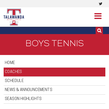
Visi
513-273-3200 | 513-273-3201
our
Twit
Pag
BOYS TENNIS
HOME
COACHES
SCHEDULE
NEWS & ANNOUNCEMENTS
SEASON HIGHLIGHTS