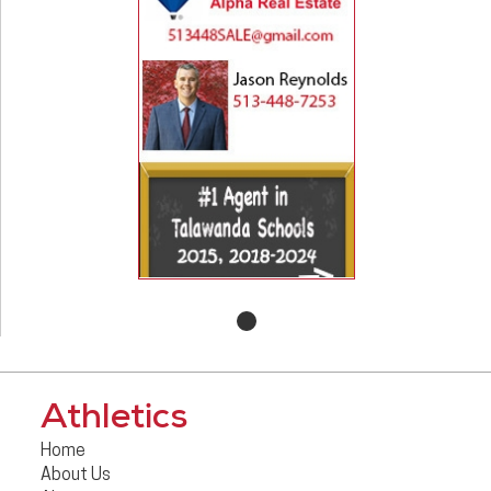
Athletics
Home
About Us