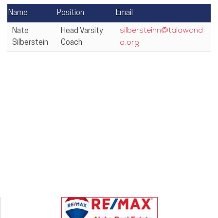
Name
Position
Email
Nate
Head Varsity
silbersteinn@talawand
Silberstein
Coach
a.org