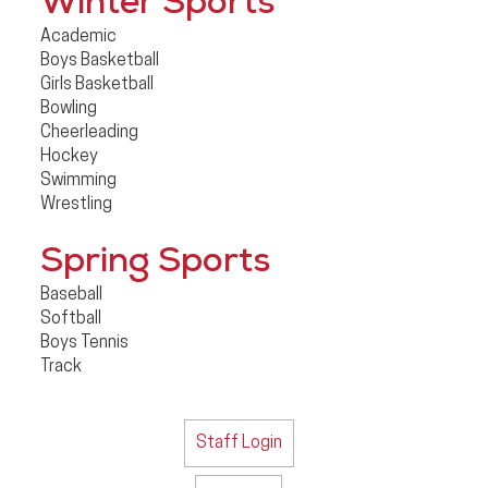
Winter Sports
Academic
Boys Basketball
Girls Basketball
Bowling
Cheerleading
Hockey
Swimming
Wrestling
Spring Sports
Baseball
Softball
Boys Tennis
Track
Staff Login