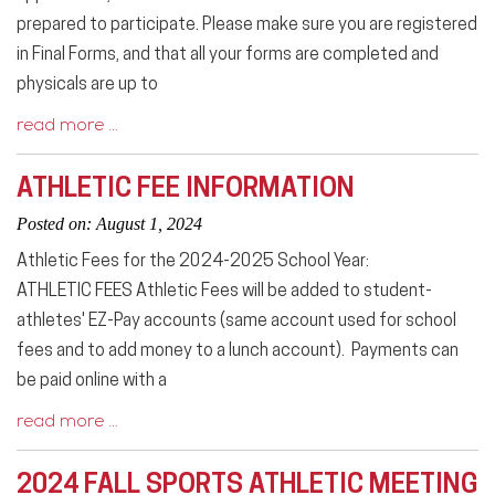
prepared to participate. Please make sure you are registered
in Final Forms, and that all your forms are completed and
physicals are up to
read more …
ATHLETIC FEE INFORMATION
Posted on: August 1, 2024
Athletic Fees for the 2024-2025 School Year:
ATHLETIC FEES Athletic Fees will be added to student-
athletes' EZ-Pay accounts (same account used for school
fees and to add money to a lunch account). Payments can
be paid online with a
read more …
2024 FALL SPORTS ATHLETIC MEETING