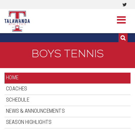
Visi
513-273-3200 | 513-273-3201
our
Twit
Pag
BOYS TENNIS
HOME
COACHES
SCHEDULE
NEWS & ANNOUNCEMENTS
SEASON HIGHLIGHTS