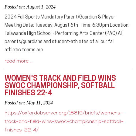
Posted on: August 1, 2024
2024 Fall Sports Mandatory Parent/Guardian & Player
Meeting Date: Tuesday, August 6th Time: 6:30pm Location:
Talawanda High School - Performing Arts Center (PAC) All
parents/guardians and student-athletes of all our fall
athletic teams are
read more …
WOMEN'S TRACK AND FIELD WINS
SWOC CHAMPIONSHIP, SOFTBALL
FINISHES 22-4
Posted on: May 11, 2024
https://oxfordobserver.org/15819/briefs/womens-
track-and-field-wins-swoc-championship-softball-
finishes-22-4/