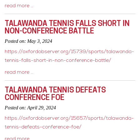
read more …
TALAWANDA TENNIS FALLS SHORT IN
NON-CONFERENCE BATTLE
Posted on: May 3, 2024
https://oxfordobserver.org/15739/sports/talawanda-
tennis-falls-short-in-non-conference-battle/
read more …
TALAWANDA TENNIS DEFEATS
CONFERENCE FOE
Posted on: April 29, 2024
https://oxfordobserver.org/15657/sports/talawanda-
tennis-defeats-conference-foe/
read more …