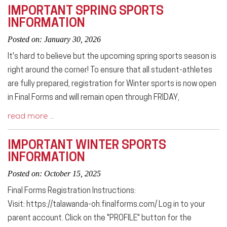
IMPORTANT SPRING SPORTS
INFORMATION
Posted on: January 30, 2026
It's hard to believe but the upcoming spring sports season is
right around the corner! To ensure that all student-athletes
are fully prepared, registration for Winter sports is now open
in Final Forms and will remain open through FRIDAY,
read more …
IMPORTANT WINTER SPORTS
INFORMATION
Posted on: October 15, 2025
Final Forms Registration Instructions:
Visit: https://talawanda-oh.finalforms.com/ Log in to your
parent account. Click on the "PROFILE" button for the