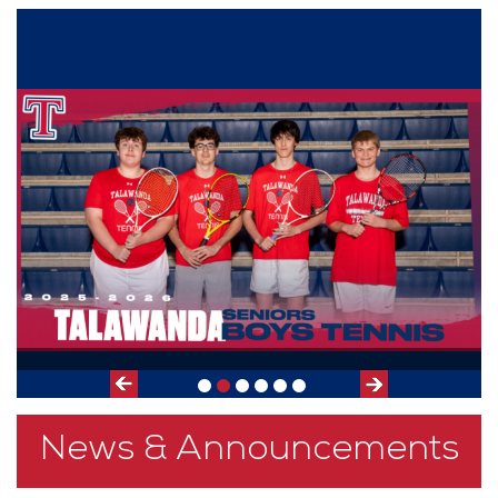
Slide
Previous
Next
Slide
News & Announcements