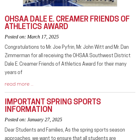
OHSAA DALE E. CREAMER FRIENDS OF
ATHLETICS AWARD
Posted on: March 17, 2025
Congratulations to Mr. Joe Pyfrin, Mr. John Witt and Mr. Dan
Zimmerman for all receiving the OHSAA Southwest District
Dale E. Creamer Friends of Athletics Award for their many
years of
read more …
IMPORTANT SPRING SPORTS
INFORMATION
Posted on: January 27, 2025
Dear Students and Families, As the spring sports season
approaches, we want to ensure that all students are