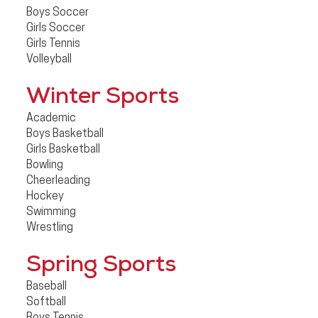
Boys Soccer
Girls Soccer
Girls Tennis
Volleyball
Winter Sports
Academic
Boys Basketball
Girls Basketball
Bowling
Cheerleading
Hockey
Swimming
Wrestling
Spring Sports
Baseball
Softball