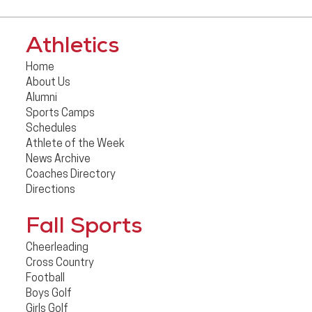
Athletics
Home
About Us
Alumni
Sports Camps
Schedules
Athlete of the Week
News Archive
Coaches Directory
Directions
Fall Sports
Cheerleading
Cross Country
Football
Boys Golf
Girls Golf