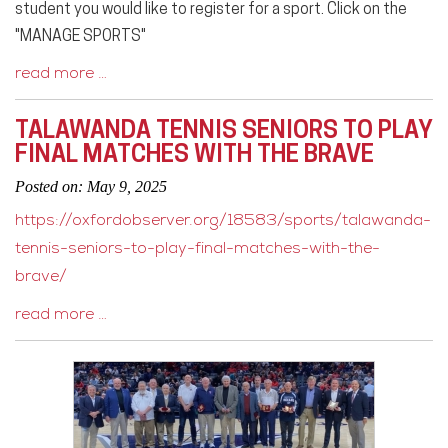
student you would like to register for a sport. Click on the
"MANAGE SPORTS"
read more …
TALAWANDA TENNIS SENIORS TO PLAY
FINAL MATCHES WITH THE BRAVE
Posted on: May 9, 2025
https://oxfordobserver.org/18583/sports/talawanda-
tennis-seniors-to-play-final-matches-with-the-
brave/
read more …