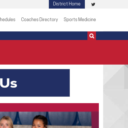
Visit
District Home
513-273-3200 | 513-273-3201
our
hedules
Coaches Directory
Sports Medicine
Twitter
Page