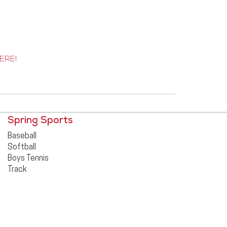
ERE!
Spring Sports
Baseball
Softball
Boys Tennis
Track