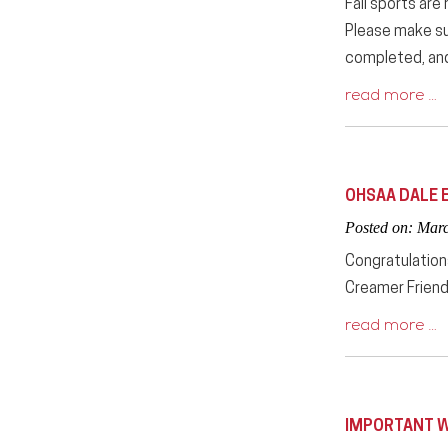
Fall sports are
Please make sur
completed, and 
read more …
OHSAA DALE 
Posted on: Mar
Congratulations
Creamer Friend
read more …
IMPORTANT W