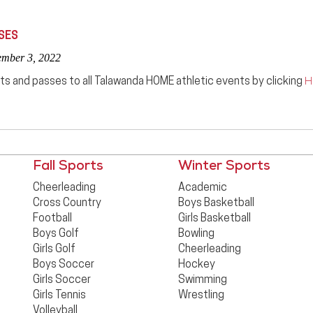
SES
ember 3, 2022
ts and passes to all Talawanda HOME athletic events by clicking
H
Fall Sports
Winter Sports
Cheerleading
Academic
Cross Country
Boys Basketball
Football
Girls Basketball
Boys Golf
Bowling
Girls Golf
Cheerleading
Boys Soccer
Hockey
Girls Soccer
Swimming
Girls Tennis
Wrestling
Volleyball