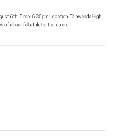
ugust 6th Time: 6:30pm Location: Talawanda High
of all our fall athletic teams are