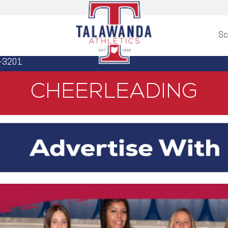
Sc
3-3201
CHEERLEADING