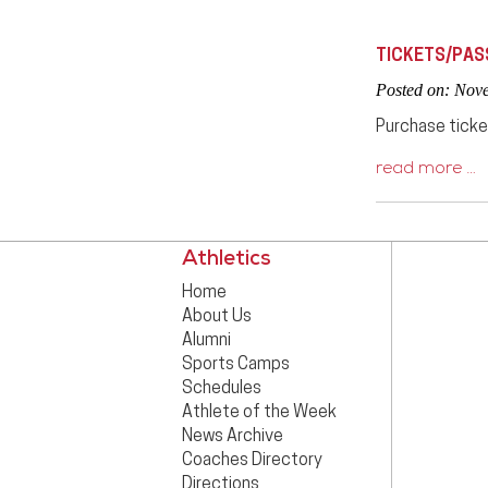
TICKETS/PAS
Posted on: Nov
Purchase ticke
read more …
Athletics
Home
About Us
Alumni
Sports Camps
Schedules
Athlete of the Week
News Archive
Coaches Directory
Directions