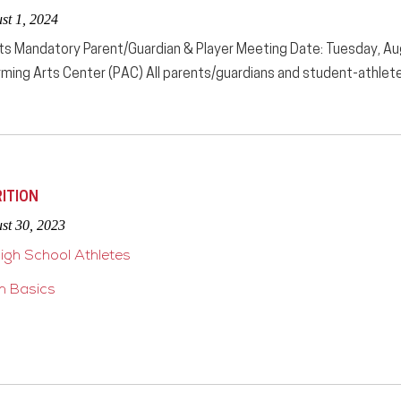
st 1, 2024
ts Mandatory Parent/Guardian & Player Meeting Date: Tuesday, A
ming Arts Center (PAC) All parents/guardians and student-athletes 
ITION
st 30, 2023
High School Athletes
on Basics