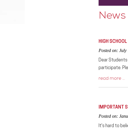
News
HIGH SCHOOL
Posted on: July
Dear Students a
participate. Pl
read more …
IMPORTANT S
Posted on: Janu
It's hard to be