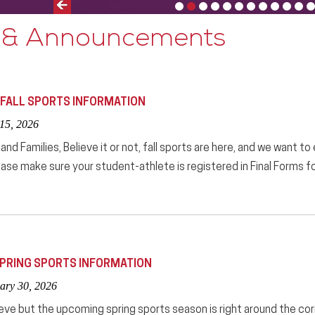
Previous
Slide
 & Announcements
 FALL SPORTS INFORMATION
 15, 2026
nd Families, Believe it or not, fall sports are here, and we want to
ease make sure your student-athlete is registered in Final Forms for 
PRING SPORTS INFORMATION
ary 30, 2026
lieve but the upcoming spring sports season is right around the corn