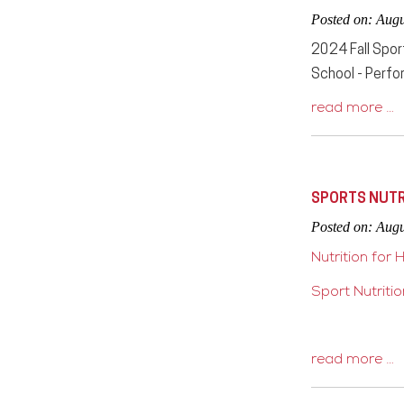
Posted on: Augu
2024 Fall Spor
School - Perfor
read more …
SPORTS NUTR
Posted on: Augu
Nutrition for 
Sport Nutriti
read more …