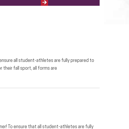
Next
 ensure all student-athletes are fully prepared to
their fall sport, all forms are
er! To ensure that all student-athletes are fully