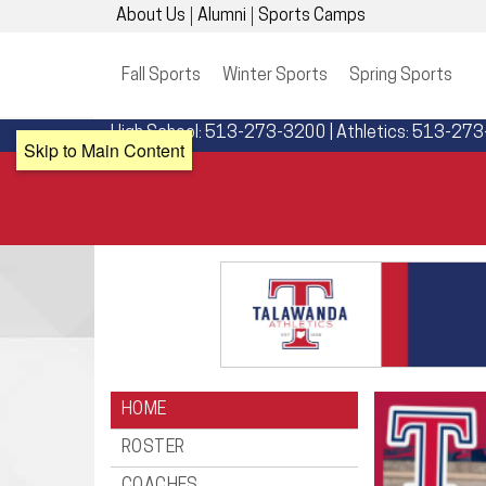
About Us
Alumni
Sports Camps
Fall Sports
Winter Sports
Spring Sports
High School: 513-273-3200 | Athletics: 513-27
Skip to Main Content
HOME
ROSTER