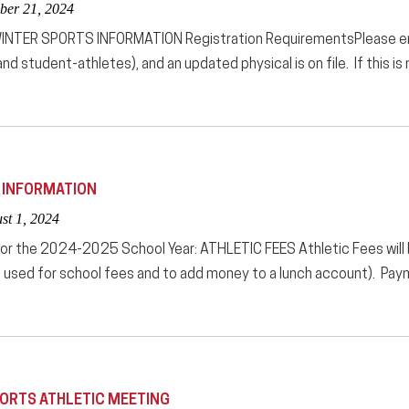
ber 21, 2024
TER SPORTS INFORMATION Registration RequirementsPlease ensur
nd student-athletes), and an updated physical is on file. If this is
E INFORMATION
st 1, 2024
for the 2024-2025 School Year: ATHLETIC FEES Athletic Fees will
used for school fees and to add money to a lunch account). Paym
PORTS ATHLETIC MEETING