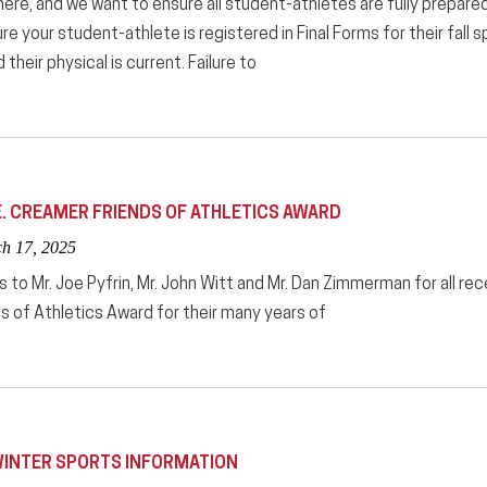
 here, and we want to ensure all student-athletes are fully prepared
e your student-athlete is registered in Final Forms for their fall sp
their physical is current. Failure to
E. CREAMER FRIENDS OF ATHLETICS AWARD
ch 17, 2025
 to Mr. Joe Pyfrin, Mr. John Witt and Mr. Dan Zimmerman for all re
s of Athletics Award for their many years of
INTER SPORTS INFORMATION