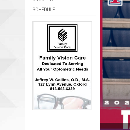
COACHES
SCHEDULE