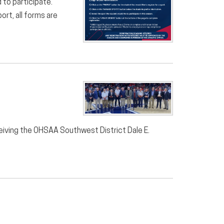
 to participate.
ort, all forms are
ceiving the OHSAA Southwest District Dale E.