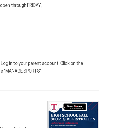
n open through FRIDAY,
 Log in to your parent account. Click on the
on the "MANAGE SPORTS"