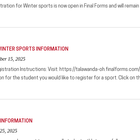
tration for Winter sports is now open in Final Forms and will remai
INTER SPORTS INFORMATION
ber 15, 2025
istration Instructions: Visit: https://talawanda-oh.finalforms.com/
on for the student you would like to register for a sport. Click 
 INFORMATION
 25, 2025