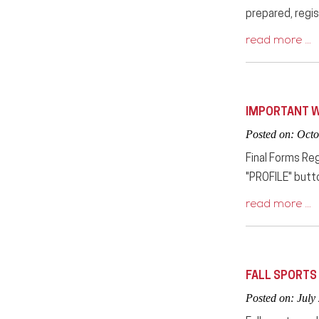
prepared, regis
read more …
IMPORTANT W
Posted on: Octo
Final Forms Reg
"PROFILE" butt
read more …
FALL SPORTS
Posted on: July