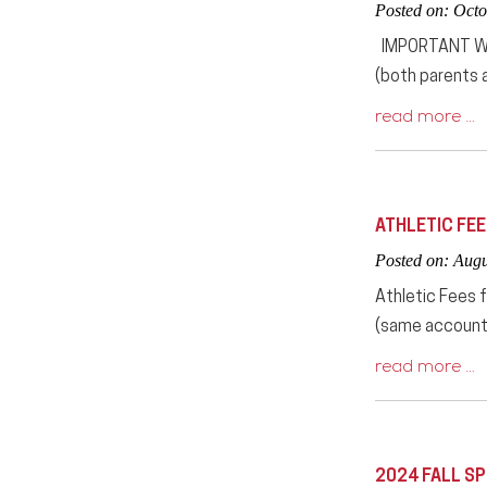
Posted on: Octo
IMPORTANT WIN
(both parents a
read more …
ATHLETIC FE
Posted on: Augu
Athletic Fees 
(same account 
read more …
2024 FALL S