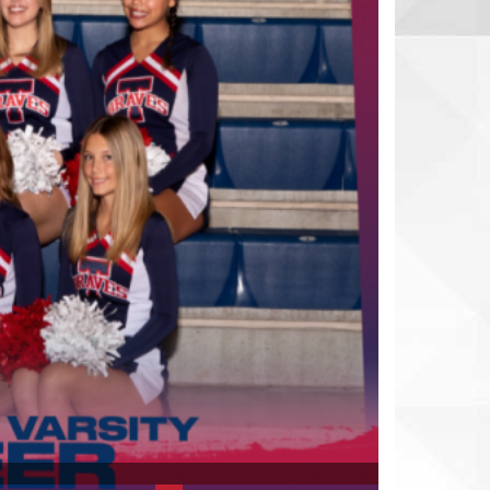
Slide