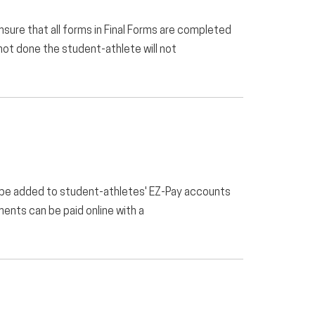
e that all forms in Final Forms are completed
 not done the student-athlete will not
 be added to student-athletes' EZ-Pay accounts
ents can be paid online with a