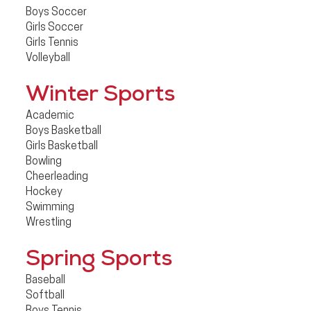
Boys Soccer
Girls Soccer
Girls Tennis
Volleyball
Winter Sports
Academic
Boys Basketball
Girls Basketball
Bowling
Cheerleading
Hockey
Swimming
Wrestling
Spring Sports
Baseball
Softball