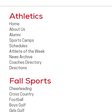
Athletics
Home
About Us
Alumni
Sports Camps
Schedules
Athlete of the Week
News Archive
Coaches Directory
Directions
Fall Sports
Cheerleading
Cross Country
Football
Boys Golf
Girls Golf