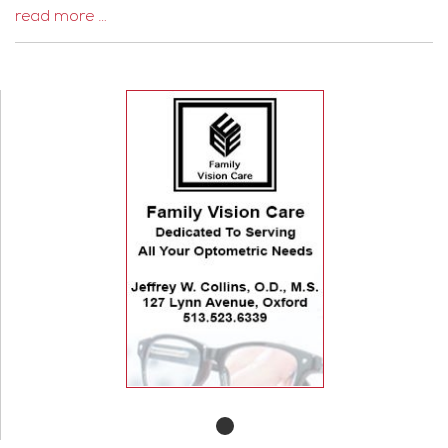
read more …