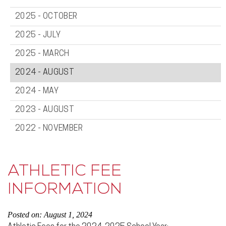
2025 - OCTOBER
2025 - JULY
2025 - MARCH
2024 - AUGUST
2024 - MAY
2023 - AUGUST
2022 - NOVEMBER
ATHLETIC FEE
INFORMATION
Posted on: August 1, 2024