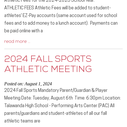
Athletic Fees for the 2024-2025 School Year:
ATHLETIC FEES Athletic Fees will be added to student-
athletes' EZ-Pay accounts (same account used for school
fees and to add money to a lunch account). Payments can
be paid online with a
read more …
2024 FALL SPORTS
ATHLETIC MEETING
Posted on: August 1, 2024
2024 Fall Sports Mandatory Parent/Guardian & Player
Meeting Date: Tuesday, August 6th Time: 6:30pm Location:
Talawanda High School - Performing Arts Center (PAC) All
parents/guardians and student-athletes of all our fall
athletic teams are