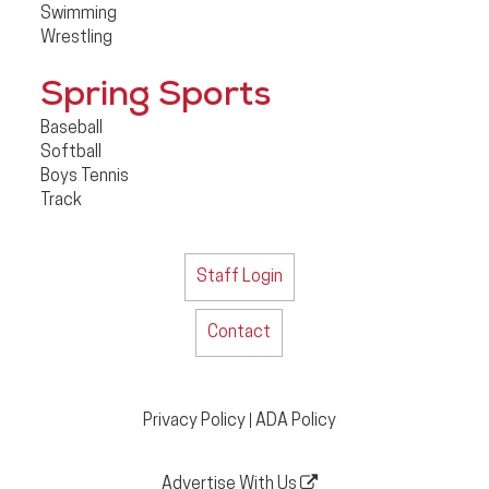
Swimming
Wrestling
Spring Sports
Baseball
Softball
Boys Tennis
Track
Staff Login
Contact
Privacy Policy
ADA Policy
|
Advertise With Us