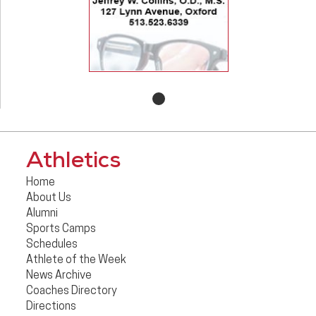
Athletics
Home
About Us
Alumni
Sports Camps
Schedules
Athlete of the Week
News Archive
Coaches Directory
Directions