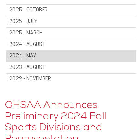
2025 - OCTOBER
2025 - JULY
2025 - MARCH
2024 - AUGUST
2024 - MAY
2023 - AUGUST
2022 - NOVEMBER
OHSAA Announces
Preliminary 2024 Fall
Sports Divisions and