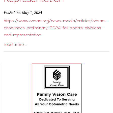
Representation
Posted on: May 1, 2024
https://www.ohsaa.org/news-media/articles/ohsaa-
announces-preliminary-2024-fall-sports-divisions-
and-representation
read more …