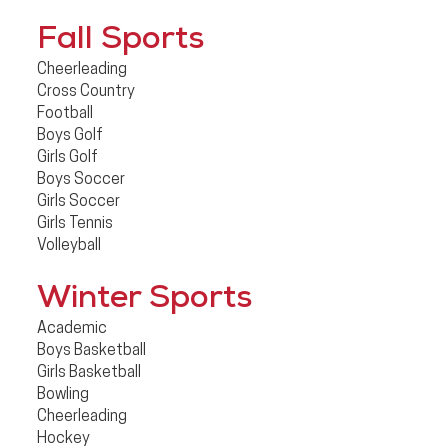
Fall Sports
Cheerleading
Cross Country
Football
Boys Golf
Girls Golf
Boys Soccer
Girls Soccer
Girls Tennis
Volleyball
Winter Sports
Academic
Boys Basketball
Girls Basketball
Bowling
Cheerleading
Hockey