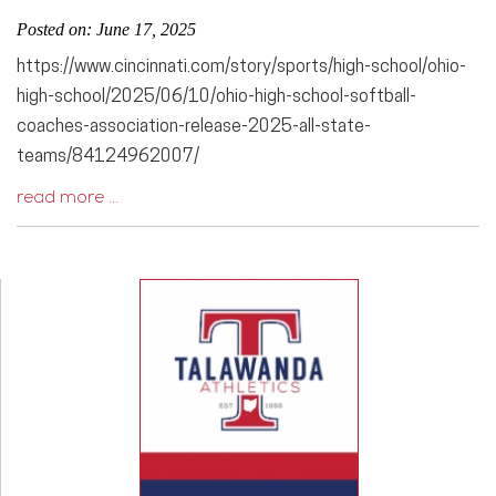
Posted on: June 17, 2025
https://www.cincinnati.com/story/sports/high-school/ohio-
high-school/2025/06/10/ohio-high-school-softball-
coaches-association-release-2025-all-state-
teams/84124962007/
read more …