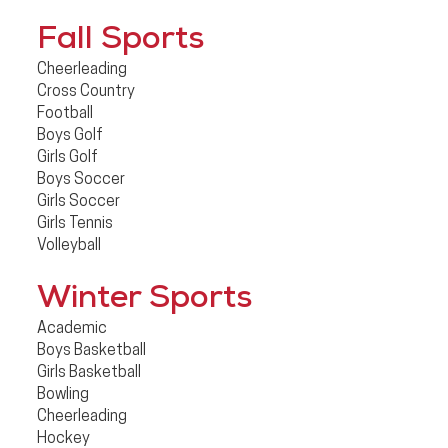
Fall Sports
Cheerleading
Cross Country
Football
Boys Golf
Girls Golf
Boys Soccer
Girls Soccer
Girls Tennis
Volleyball
Winter Sports
Academic
Boys Basketball
Girls Basketball
Bowling
Cheerleading
Hockey