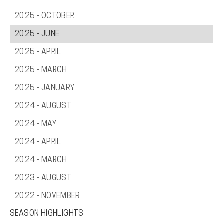
2025 - OCTOBER
2025 - JUNE
2025 - APRIL
2025 - MARCH
2025 - JANUARY
2024 - AUGUST
2024 - MAY
2024 - APRIL
2024 - MARCH
2023 - AUGUST
2022 - NOVEMBER
SEASON HIGHLIGHTS