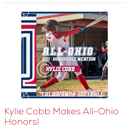
Kylie Cobb Makes All-Ohio
Honors!