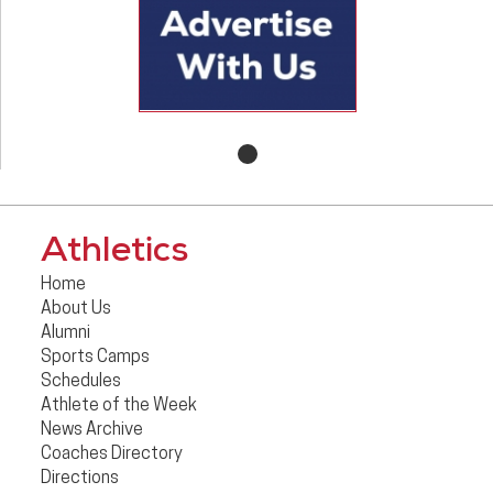
Athletics
Home
About Us
Alumni
Sports Camps
Schedules
Athlete of the Week
News Archive
Coaches Directory
Directions