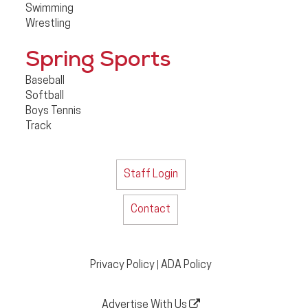
Swimming
Wrestling
Spring Sports
Baseball
Softball
Boys Tennis
Track
Staff Login
Contact
Privacy Policy
ADA Policy
|
Advertise With Us