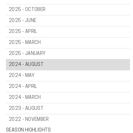
2025 - OCTOBER
2025 - JUNE
2025 - APRIL
2025 - MARCH
2025 - JANUARY
2024 - AUGUST
2024 - MAY
2024 - APRIL
2024 - MARCH
2023 - AUGUST
2022 - NOVEMBER
SEASON HIGHLIGHTS