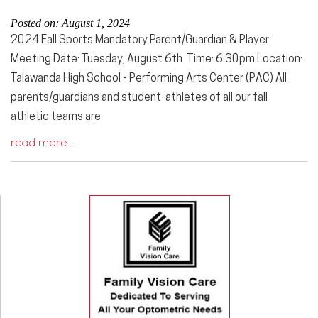
Posted on: August 1, 2024
2024 Fall Sports Mandatory Parent/Guardian & Player
Meeting Date: Tuesday, August 6th Time: 6:30pm Location:
Talawanda High School - Performing Arts Center (PAC) All
parents/guardians and student-athletes of all our fall
athletic teams are
read more …