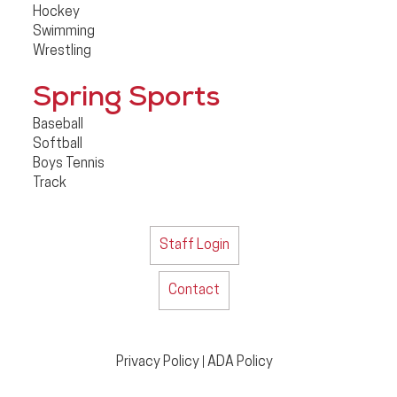
Hockey
Swimming
Wrestling
Spring Sports
Baseball
Softball
Boys Tennis
Track
Staff Login
Contact
Privacy Policy
ADA Policy
|