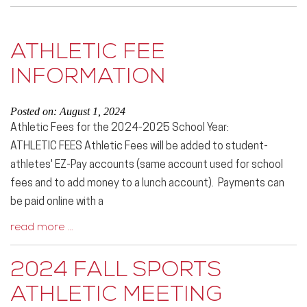
ATHLETIC FEE
INFORMATION
Posted on: August 1, 2024
Athletic Fees for the 2024-2025 School Year:
ATHLETIC FEES Athletic Fees will be added to student-
athletes' EZ-Pay accounts (same account used for school
fees and to add money to a lunch account). Payments can
be paid online with a
read more …
2024 FALL SPORTS
ATHLETIC MEETING