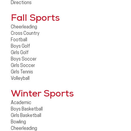
Directions
Fall Sports
Cheerleading
Cross Country
Football
Boys Golf
Girls Golf
Boys Soccer
Girls Soccer
Girls Tennis
Volleyball
Winter Sports
Academic
Boys Basketball
Girls Basketball
Bowling
Cheerleading