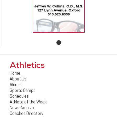
Athletics
Home
About Us
Alumni
Sports Camps
Schedules
Athlete of the Week
News Archive
Coaches Directory