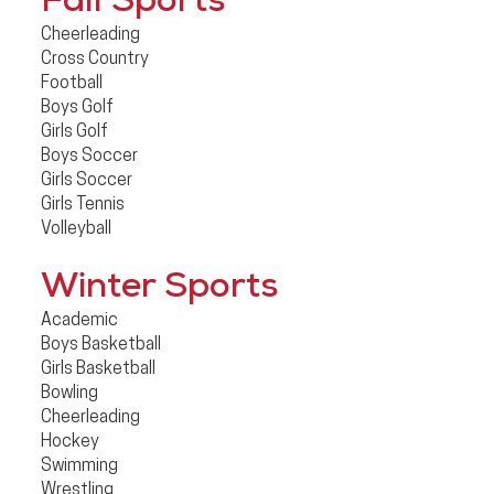
Fall Sports
Cheerleading
Cross Country
Football
Boys Golf
Girls Golf
Boys Soccer
Girls Soccer
Girls Tennis
Volleyball
Winter Sports
Academic
Boys Basketball
Girls Basketball
Bowling
Cheerleading
Hockey
Swimming
Wrestling