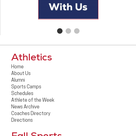
Athletics
Home
About Us
Alumni
Sports Camps
Schedules
Athlete of the Week
News Archive
Coaches Directory
Directions