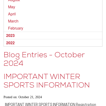
May
April
March
February
2023
2022
Blog Entries - October
2024
IMPORTANT WINTER
SPORTS INFORMATION
Posted on: October 21, 2024
IMPORTANT WINTER SPORTS INFORMATION Registration