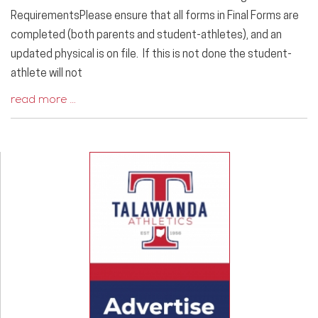
RequirementsPlease ensure that all forms in Final Forms are
completed (both parents and student-athletes), and an
updated physical is on file. If this is not done the student-
athlete will not
read more …