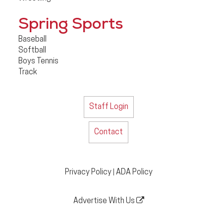
Spring Sports
Baseball
Softball
Boys Tennis
Track
Staff Login
Contact
Privacy Policy
ADA Policy
|
Advertise With Us