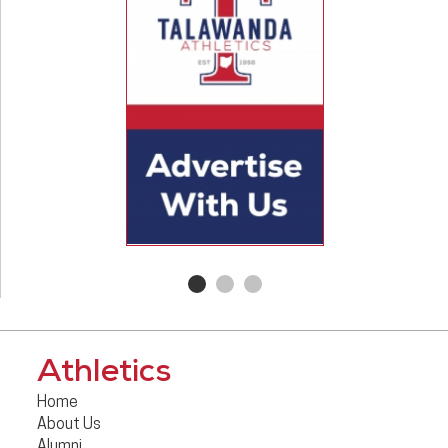
Athletics
Home
About Us
Alumni