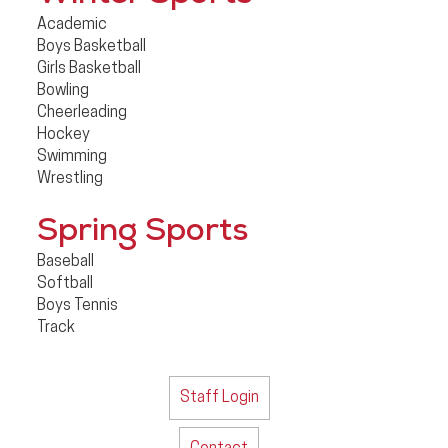
Academic
Boys Basketball
Girls Basketball
Bowling
Cheerleading
Hockey
Swimming
Wrestling
Spring Sports
Baseball
Softball
Boys Tennis
Track
Staff Login