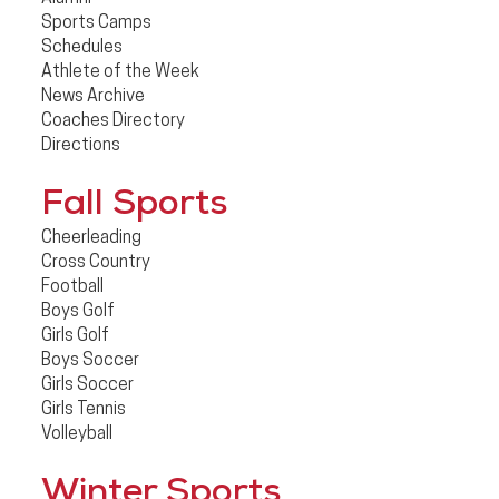
Sports Camps
Schedules
Athlete of the Week
News Archive
Coaches Directory
Directions
Fall Sports
Cheerleading
Cross Country
Football
Boys Golf
Girls Golf
Boys Soccer
Girls Soccer
Girls Tennis
Volleyball
Winter Sports