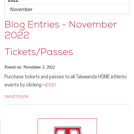
November
Blog Entries - November
2022
Tickets/Passes
Posted on: November 3, 2022
Purchase tickets and passes to all Talawanda HOME athletic
events by clicking
HERE!
read more …