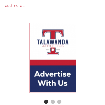
read more …