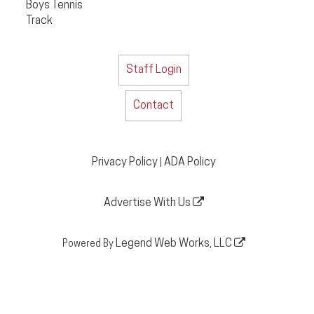
Boys Tennis
Track
Staff Login
Contact
Privacy Policy
ADA Policy
|
Advertise With Us
Legend Web Works, LLC
Powered By