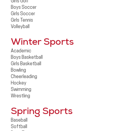
Girls Golf
Boys Soccer
Girls Soccer
Girls Tennis
Volleyball
Winter Sports
Academic
Boys Basketball
Girls Basketball
Bowling
Cheerleading
Hockey
Swimming
Wrestling
Spring Sports
Baseball
Softball