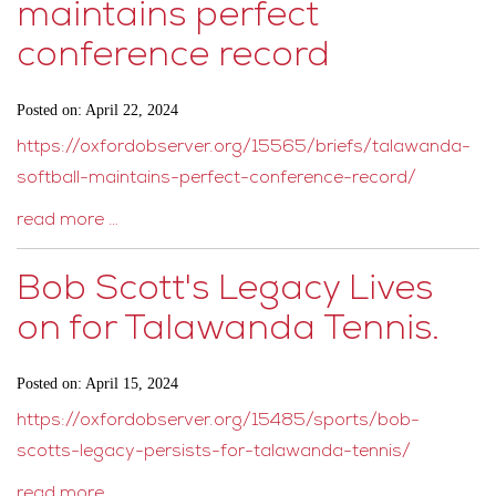
maintains perfect
conference record
Posted on: April 22, 2024
https://oxfordobserver.org/15565/briefs/talawanda-
softball-maintains-perfect-conference-record/
read more …
Bob Scott's Legacy Lives
on for Talawanda Tennis.
Posted on: April 15, 2024
https://oxfordobserver.org/15485/sports/bob-
scotts-legacy-persists-for-talawanda-tennis/
read more …