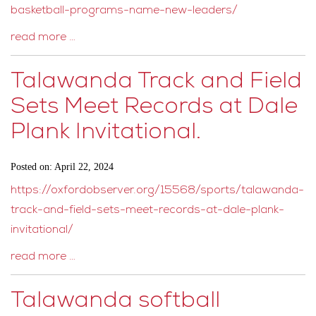
basketball-programs-name-new-leaders/
read more …
Talawanda Track and Field
Sets Meet Records at Dale
Plank Invitational.
Posted on: April 22, 2024
https://oxfordobserver.org/15568/sports/talawanda-
track-and-field-sets-meet-records-at-dale-plank-
invitational/
read more …
Talawanda softball