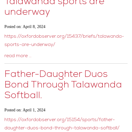
Talawanda sports are
underway
Posted on: April 8, 2024
https://oxfordobserver.org/15437/briefs/talawanda-
sports-are-underway/
read more …
Father-Daughter Duos
Bond Through Talawanda
Softball.
Posted on: April 1, 2024
https://oxfordobserver.org/15154/sports/father-
daughter-duos-bond-through-talawanda-softball/