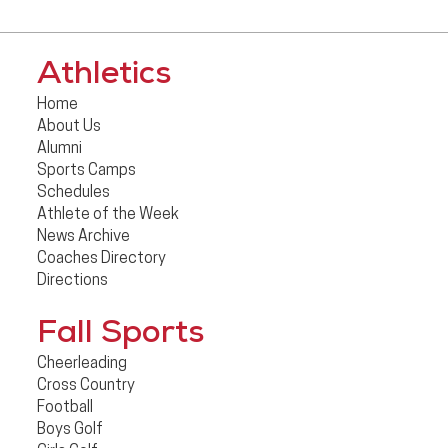
Athletics
Home
About Us
Alumni
Sports Camps
Schedules
Athlete of the Week
News Archive
Coaches Directory
Directions
Fall Sports
Cheerleading
Cross Country
Football
Boys Golf