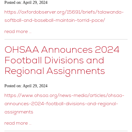
Posted on: April 29, 2024
https://oxfordobserver.org/15691/briefs/talawanda-
softball-and-baseball-maintain-torrid-pace/
read more …
OHSAA Announces 2024
Football Divisions and
Regional Assignments
Posted on: April 29, 2024
https://www.ohsaa.org/news-media/articles/ohsaa-
announces-2024-football-divisions-and-regional-
assignments
read more …