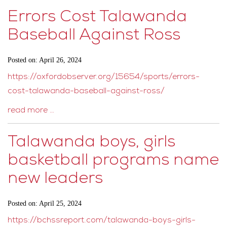
Errors Cost Talawanda
Baseball Against Ross
Posted on: April 26, 2024
https://oxfordobserver.org/15654/sports/errors-
cost-talawanda-baseball-against-ross/
read more …
Talawanda boys, girls
basketball programs name
new leaders
Posted on: April 25, 2024
https://bchssreport.com/talawanda-boys-girls-