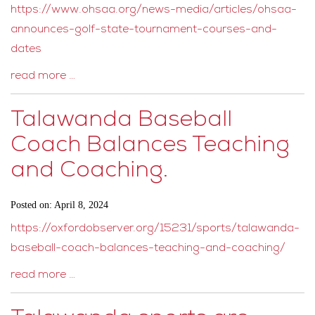
https://www.ohsaa.org/news-media/articles/ohsaa-
announces-golf-state-tournament-courses-and-
dates
read more …
Talawanda Baseball
Coach Balances Teaching
and Coaching.
Posted on: April 8, 2024
https://oxfordobserver.org/15231/sports/talawanda-
baseball-coach-balances-teaching-and-coaching/
read more …