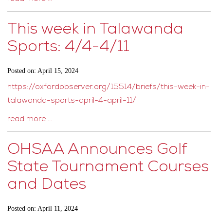
This week in Talawanda
Sports: 4/4-4/11
Posted on: April 15, 2024
https://oxfordobserver.org/15514/briefs/this-week-in-
talawanda-sports-april-4-april-11/
read more …
OHSAA Announces Golf
State Tournament Courses
and Dates
Posted on: April 11, 2024