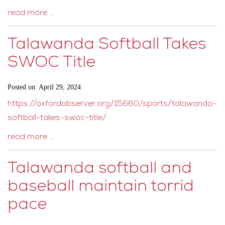
read more …
Talawanda Softball Takes
SWOC Title
Posted on: April 29, 2024
https://oxfordobserver.org/15660/sports/talawanda-
softball-takes-swoc-title/
read more …
Talawanda softball and
baseball maintain torrid
pace