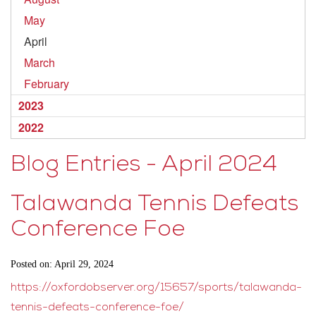
May
April
March
February
2023
2022
Blog Entries - April 2024
Talawanda Tennis Defeats
Conference Foe
Posted on: April 29, 2024
https://oxfordobserver.org/15657/sports/talawanda-
tennis-defeats-conference-foe/