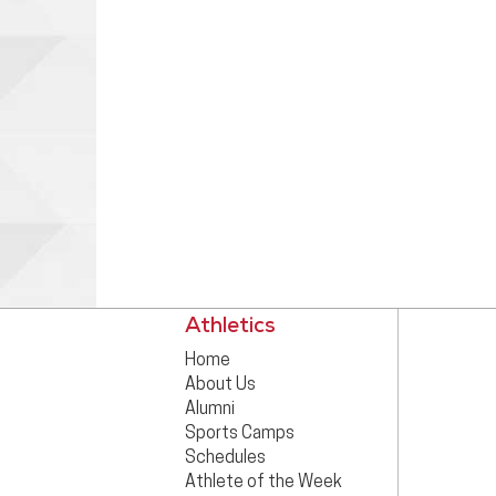
Athletics
Home
About Us
Alumni
Sports Camps
Schedules
Athlete of the Week