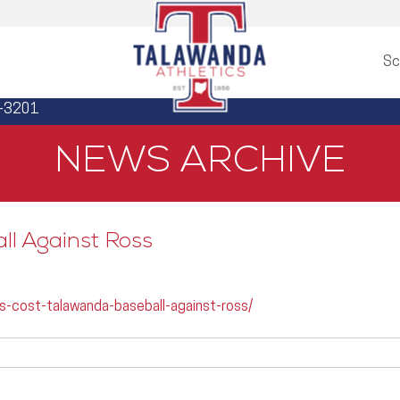
Sc
3-3201
NEWS ARCHIVE
ll Against Ross
s-cost-talawanda-baseball-against-ross/