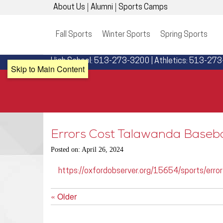
About Us
Alumni
Sports Camps
Fall Sports
Winter Sports
Spring Sports
High School: 513-273-3200 | Athletics: 513-27
Skip to Main Content
Errors Cost Talawanda Baseba
Posted on: April 26, 2024
https://oxfordobserver.org/15654/sports/error
« Older