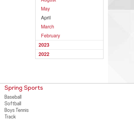
May
April
March
February
2023
2022
Spring Sports
Baseball
Softball
Boys Tennis
Track