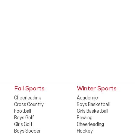
Fall Sports
Winter Sports
Cheerleading
Academic
Cross Country
Boys Basketball
Football
Girls Basketball
Boys Golf
Bowling
Girls Golf
Cheerleading
Boys Soccer
Hockey