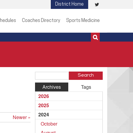
Visit
District Home
513-273-3200 | 513-273-3201
our
hedules
Coaches Directory
Sports Medicine
Twitter
Page
Search
Blog
Archives
Tags
Entries
2026
2025
2024
Newer »
October
August