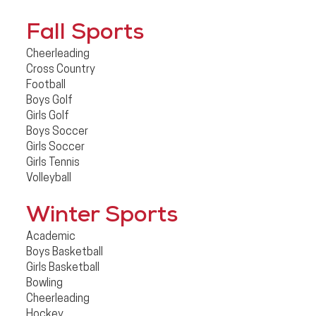
Fall Sports
Cheerleading
Cross Country
Football
Boys Golf
Girls Golf
Boys Soccer
Girls Soccer
Girls Tennis
Volleyball
Winter Sports
Academic
Boys Basketball
Girls Basketball
Bowling
Cheerleading
Hockey