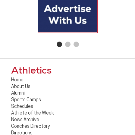
Athletics
Home
About Us
Alumni
Sports Camps
Schedules
Athlete of the Week
News Archive
Coaches Directory
Directions