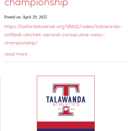
championship
Posted on: April 29, 2025
https://oxfordobserver.org/18412/video/talawanda-
softball-clinches-second-consecutive-swoc-
championship/
read more …