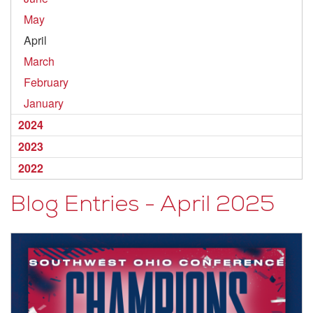
May
April
March
February
January
2024
2023
2022
Blog Entries - April 2025