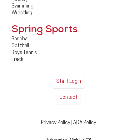
Swimming
Wrestling
Spring Sports
Baseball
Softball
Boys Tennis
Track
Staff Login
Contact
Privacy Policy
ADA Policy
|