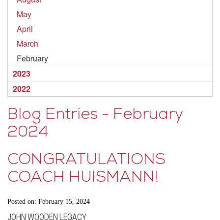
May
April
March
February
2023
2022
Blog Entries - February
2024
CONGRATULATIONS
COACH HUISMANN!
Posted on: February 15, 2024
JOHN WOODEN LEGACY