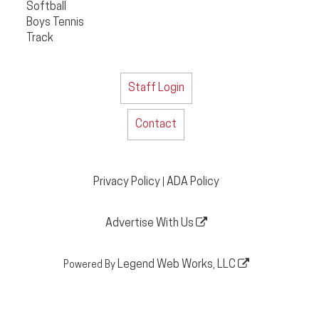
Softball
Boys Tennis
Track
Staff Login
Contact
Privacy Policy
ADA Policy
|
Advertise With Us
Legend Web Works, LLC
Powered By