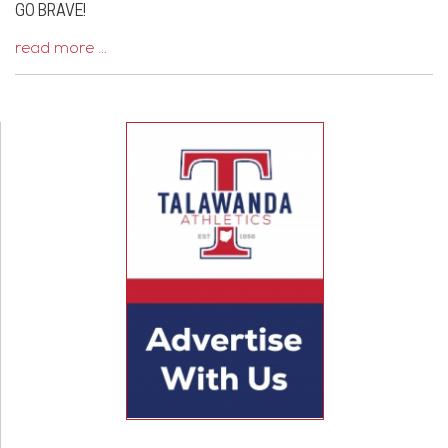
GO BRAVE!
read more …