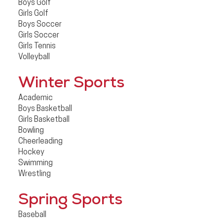
Boys Golf
Girls Golf
Boys Soccer
Girls Soccer
Girls Tennis
Volleyball
Winter Sports
Academic
Boys Basketball
Girls Basketball
Bowling
Cheerleading
Hockey
Swimming
Wrestling
Spring Sports
Baseball