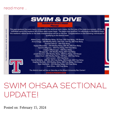
read more …
SWIM OHSAA SECTIONAL
UPDATE!
Posted on: February 15, 2024