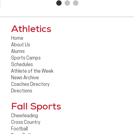
Athletics
Home
About Us
Alumni
Sports Camps
Schedules
Athlete of the Week
News Archive
Coaches Directory
Directions
Fall Sports
Cheerleading
Cross Country
Football