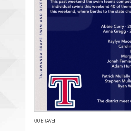
GO BRAVE!