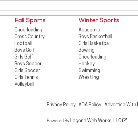
Fall Sports
Winter Sports
Cheerleading
Academic
Cross Country
Boys Basketball
Football
Girls Basketball
Boys Golf
Bowling
Girls Golf
Cheerleading
Boys Soccer
Hockey
Girls Soccer
Swimming
Girls Tennis
Wrestling
Volleyball
Privacy Policy
ADA Policy
Advertise With
|
Legend Web Works, LLC
Powered By