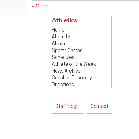
« Older
Athletics
Home
About Us
Alumni
Sports Camps
Schedules
Athlete of the Week
News Archive
Coaches Directory
Directions
Staff Login
Contact