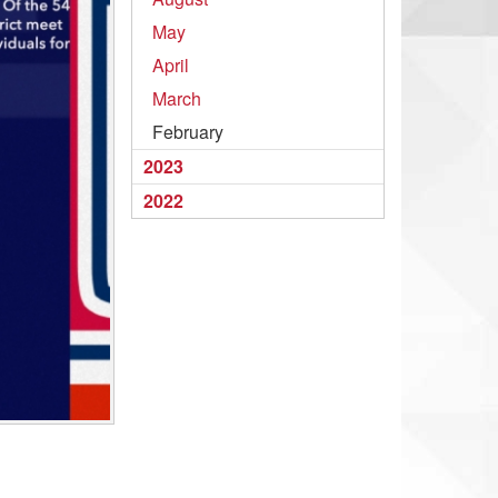
May
April
March
February
2023
2022