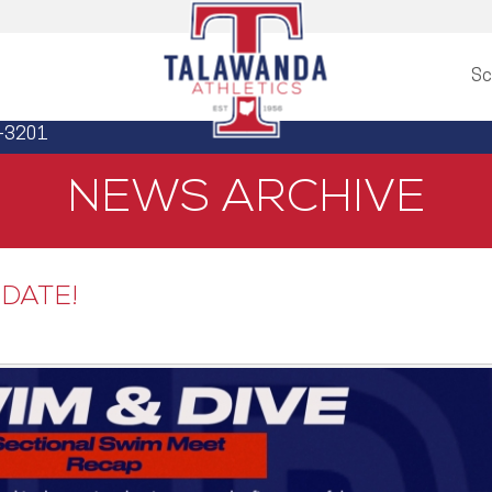
Sc
3-3201
NEWS ARCHIVE
DATE!