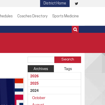
Visit
District Home
513-273-3200 | 513-273-3201
our
hedules
Coaches Directory
Sports Medicine
Twitter
Page
Search
Blog
Archives
Tags
Entries
2026
2025
2024
October
August