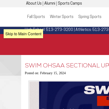
About Us
Alumni
Sports Camps
Fall Sports
Winter Sports
Spring Sports
High School: 513-273-3200 | Athletics: 513-27
Skip to Main Content
SWIM OHSAA SECTIONAL UP
Posted on: February 15, 2024