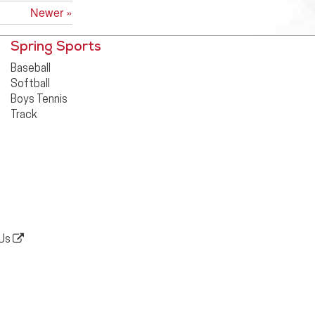
Newer »
Spring Sports
Baseball
Softball
Boys Tennis
Track
 Us