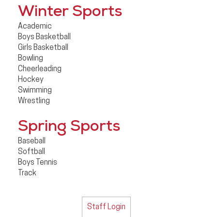
Winter Sports
Academic
Boys Basketball
Girls Basketball
Bowling
Cheerleading
Hockey
Swimming
Wrestling
Spring Sports
Baseball
Softball
Boys Tennis
Track
Staff Login