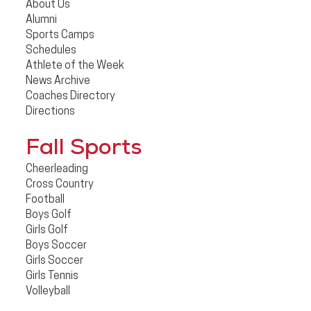
About Us
Alumni
Sports Camps
Schedules
Athlete of the Week
News Archive
Coaches Directory
Directions
Fall Sports
Cheerleading
Cross Country
Football
Boys Golf
Girls Golf
Boys Soccer
Girls Soccer
Girls Tennis
Volleyball