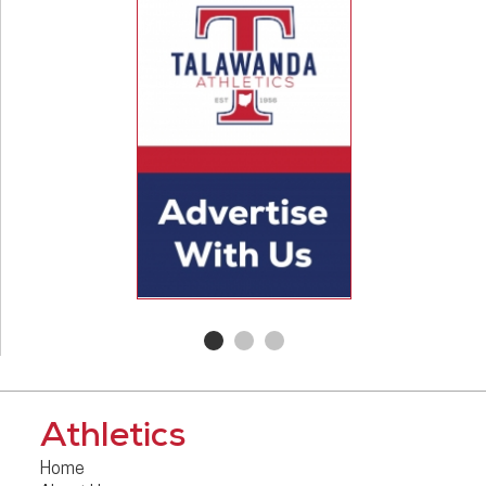
Athletics
Home