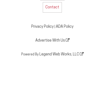
Contact
Privacy Policy
ADA Policy
|
Advertise With Us
Legend Web Works, LLC
Powered By