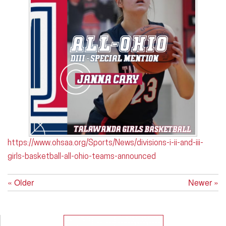
https://www.ohsaa.org/Sports/News/divisions-i-ii-and-iii-
girls-basketball-all-ohio-teams-announced
« Older
Newer »