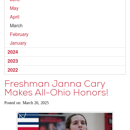
May
April
March
February
January
2024
2023
2022
Freshman Janna Cary
Makes All-Ohio Honors!
Posted on: March 26, 2025