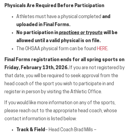
Physicals Are Required Before Participation
Athletes must have a physical completed
and
uploaded in Final Forms.
No participation in
practices or tryouts
will be
allowed until a valid physical is on file.
The OHSAA physical form can be found
HERE
.
Final Forms registration ends for all
spring sports
on
Friday, February 13th, 2026.
If you are not registered by
that date, you will be required to seek approval from the
head coach of the
sport
you wish to participate in and
register in person by visiting the Athletic Office.
If you would like more
information
on any of the sports,
please reach out to the appropriate head coach, whose
contact
information
is listed below:
Track & Field
– Head Coach Brad Mills –