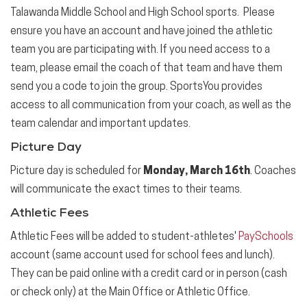
Talawanda Middle School and High School sports. Please
ensure you have an account and have joined the athletic
team you are participating with. If you need access to a
team, please email the coach of that team and have them
send you a code to join the group. SportsYou provides
access to all communication from your coach, as well as the
team calendar and important updates.
Picture Day
Picture day is scheduled for
Monday, March 16th
. Coaches
will communicate the exact times to their teams.
Athletic Fees
Athletic Fees will be added to student-athletes'
PaySchools
account (same account used for school fees and lunch).
They can be paid online with a credit card or in person (cash
or check only) at the Main Office or Athletic Office.