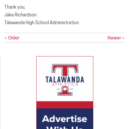
Thank you,
Jake Richardson
Talawanda High School Administration
« Older
Newer »