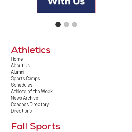
Athletics
Home
About Us
Alumni
Sports Camps
Schedules
Athlete of the Week
News Archive
Coaches Directory
Directions
Fall Sports