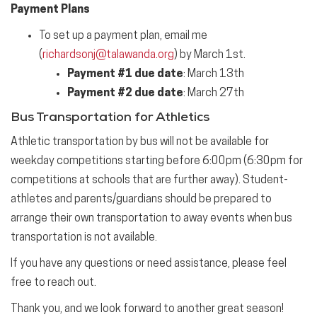
Payment Plans
To set up a payment plan, email me
(
richardsonj@talawanda.org
) by March 1st.
Payment #1 due date
: March 13th
Payment #2 due date
: March 27th
Bus Transportation for Athletics
Athletic transportation by bus will not be available for
weekday competitions starting before 6:00pm (6:30pm for
competitions at schools that are further away). Student-
athletes and parents/guardians should be prepared to
arrange their own transportation to away events when bus
transportation is not available.
If you have any questions or need assistance, please feel
free to reach out.
Thank you, and we look forward to another great season!