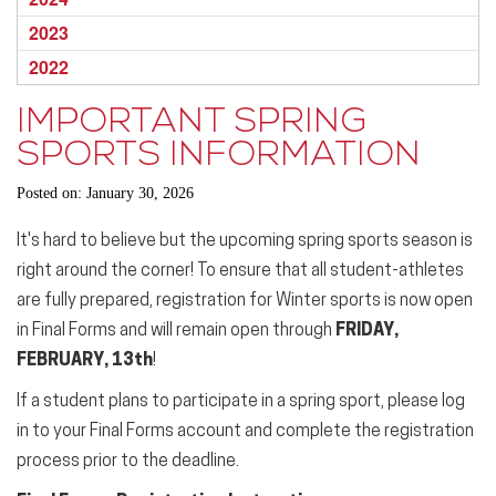
2023
2022
IMPORTANT SPRING
SPORTS INFORMATION
Posted on: January 30, 2026
It's hard to believe but the upcoming
spring sports
season is
right around the corner! To ensure that all student-athletes
are fully prepared, registration for Winter sports is now open
in Final Forms and will remain open through
FRIDAY,
FEBRUARY, 13th
!
If a student plans to participate in a
spring
sport
, please log
in to your Final Forms account and complete the registration
process prior to the deadline.