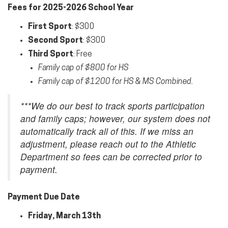
Fees for 2025-2026 School Year
First
Sport
: $300
Second
Sport
: $300
Third
Sport
: Free
Family cap of $800 for HS
Family cap of $1200 for HS & MS Combined.
***We do our best to track sports participation
and family caps; however, our system does not
automatically track all of this. If we miss an
adjustment, please reach out to the Athletic
Department so fees can be corrected prior to
payment.
Payment Due Date
Friday, March 13th