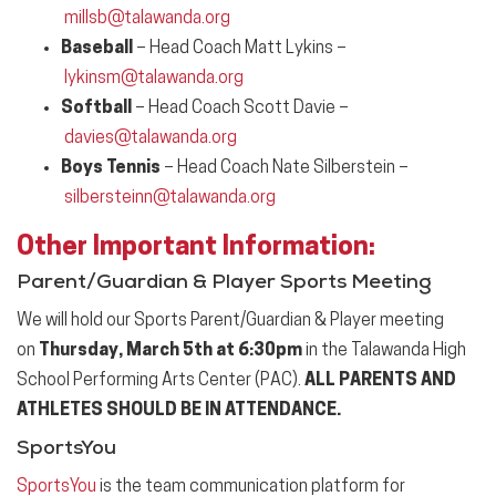
millsb@talawanda.org
Baseball
– Head Coach Matt Lykins –
lykinsm@talawanda.org
Softball
– Head Coach Scott Davie –
davies@talawanda.org
Boys Tennis
– Head Coach Nate Silberstein –
silbersteinn@talawanda.org
Other Important
Information
:
Parent/Guardian & Player Sports Meeting
We will hold our Sports Parent/Guardian & Player meeting
on
Thursday, March 5th at 6:30pm
in the Talawanda High
School Performing Arts Center (PAC).
ALL PARENTS AND
ATHLETES SHOULD BE IN ATTENDANCE.
SportsYou
SportsYou
is the team communication platform for