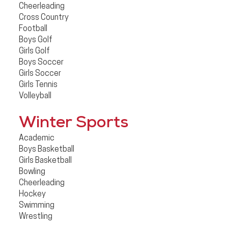
Cheerleading
Cross Country
Football
Boys Golf
Girls Golf
Boys Soccer
Girls Soccer
Girls Tennis
Volleyball
Winter Sports
Academic
Boys Basketball
Girls Basketball
Bowling
Cheerleading
Hockey
Swimming
Wrestling