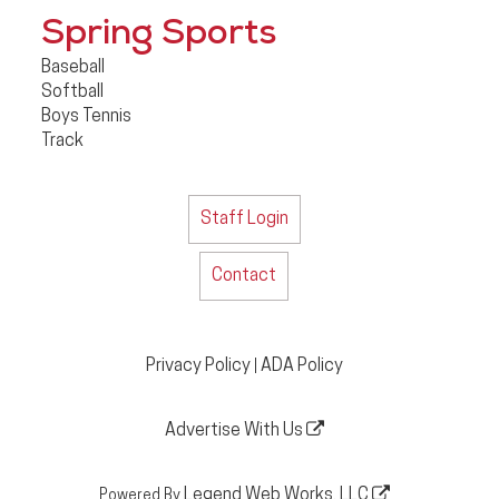
Spring Sports
Baseball
Softball
Boys Tennis
Track
Staff Login
Contact
Privacy Policy
ADA Policy
|
Advertise With Us
Legend Web Works, LLC
Powered By