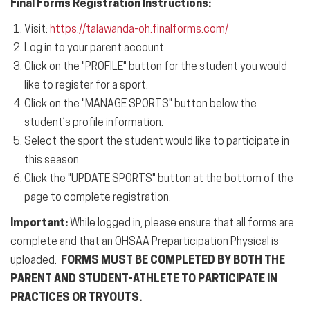
Final Forms Registration
Instructions:
Visit:
https://talawanda-oh.
finalforms.com/
Log in to your parent account.
Click on the "PROFILE" button for the student you would
like to register for a
sport
.
Click on the "MANAGE SPORTS" button below the
student’s profile
information
.
Select the
sport
the student would like to participate in
this season.
Click the "UPDATE SPORTS" button at the bottom of the
page to complete registration.
Important:
While logged in, please ensure that all forms are
complete and that an OHSAA Preparticipation Physical is
uploaded.
FORMS MUST BE COMPLETED BY BOTH THE
PARENT AND STUDENT-ATHLETE TO PARTICIPATE IN
PRACTICES OR TRYOUTS.