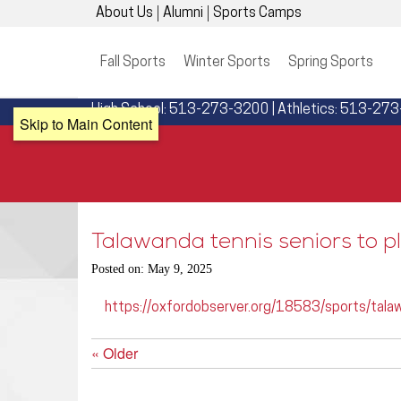
About Us
Alumni
Sports Camps
Fall Sports
Winter Sports
Spring Sports
High School: 513-273-3200 | Athletics: 513-27
Skip to Main Content
Talawanda tennis seniors to pl
Posted on: May 9, 2025
https://oxfordobserver.org/18583/sports/talaw
« Older