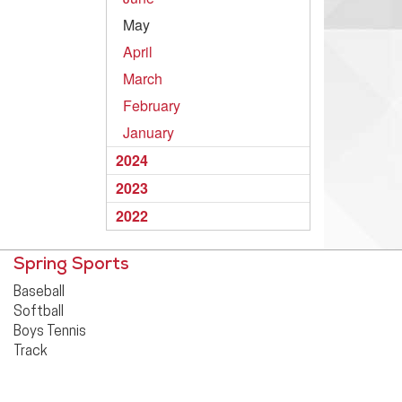
May
April
March
February
January
2024
2023
2022
Spring Sports
Baseball
Softball
Boys Tennis
Track