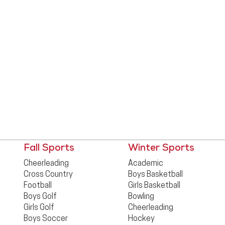
Fall Sports
Winter Sports
Cheerleading
Academic
Cross Country
Boys Basketball
Football
Girls Basketball
Boys Golf
Bowling
Girls Golf
Cheerleading
Boys Soccer
Hockey