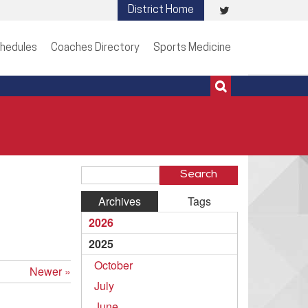
Visit
District Home
513-273-3200 | 513-273-3201
our
hedules
Coaches Directory
Sports Medicine
Twitter
Page
Search
Blog
Archives
Tags
Entries
2026
2025
October
Newer »
July
June