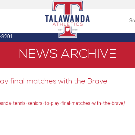
Sc
3-3201
NEWS ARCHIVE
ay final matches with the Brave
anda-tennis-seniors-to-play-final-matches-with-the-brave/