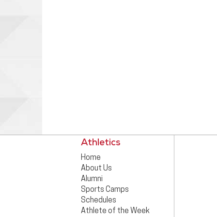
Athletics
Home
About Us
Alumni
Sports Camps
Schedules
Athlete of the Week